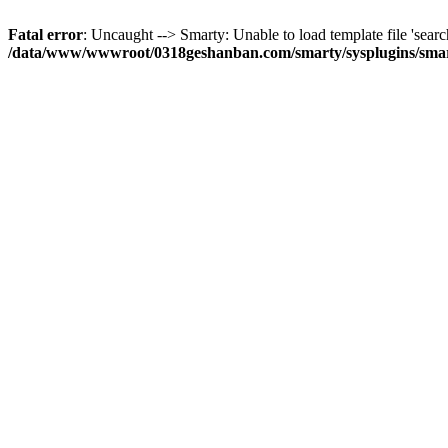
Fatal error
: Uncaught --> Smarty: Unable to load template file 'searc
/data/www/wwwroot/0318geshanban.com/smarty/sysplugins/smar